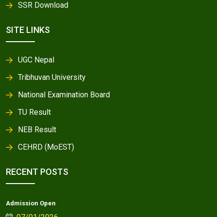
SSR Download
SITE LINKS
UGC Nepal
Tribhuvan University
National Examination Board
TU Result
NEB Result
CEHRD (MoEST)
RECENT POSTS
Admission Open