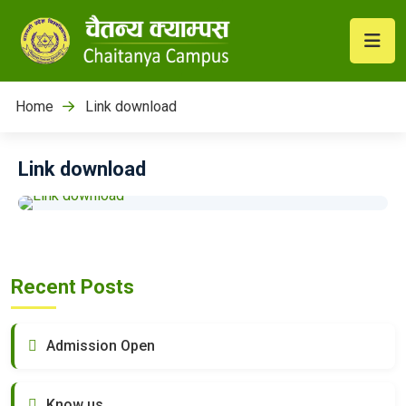
Home
Link download
Link download
Recent Posts
Admission Open
Know us