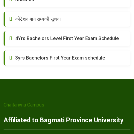
कोटेशन माग सम्बन्धी सूचना
4Yrs Bachelors Level First Year Exam Schedule
3yrs Bachelors First Year Exam schedule
Chaitanyna Campus
Affiliated to Bagmati Province University