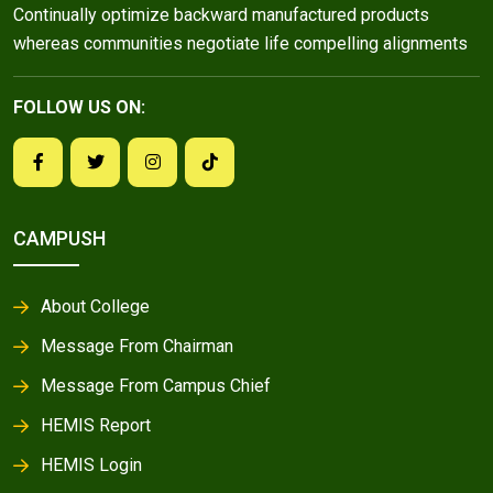
Continually optimize backward manufactured products
whereas communities negotiate life compelling alignments
FOLLOW US ON:
CAMPUSH
About College
Message From Chairman
Message From Campus Chief
HEMIS Report
HEMIS Login