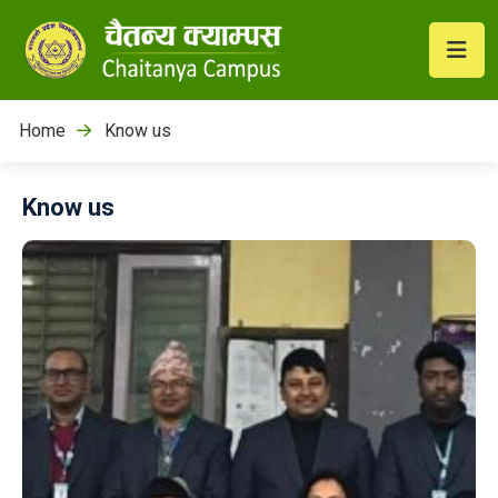
Home
Know us
Know us