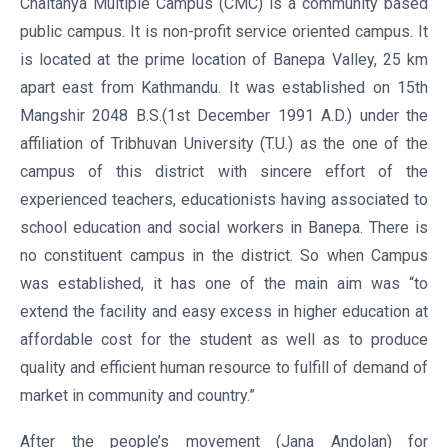
Chaitanya Multiple Campus (CMC) is a community based
public campus. It is non-profit service oriented campus. It
is located at the prime location of Banepa Valley, 25 km
apart east from Kathmandu. It was established on 15th
Mangshir 2048 B.S.(1st December 1991 A.D.) under the
affiliation of Tribhuvan University (T.U.) as the one of the
campus of this district with sincere effort of the
experienced teachers, educationists having associated to
school education and social workers in Banepa. There is
no constituent campus in the district. So when Campus
was established, it has one of the main aim was “to
extend the facility and easy excess in higher education at
affordable cost for the student as well as to produce
quality and efficient human resource to fulfill of demand of
market in community and country.”
After the people’s movement (Jana Andolan) for