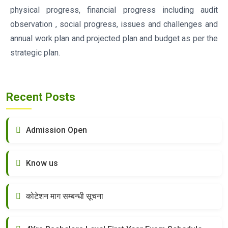
physical progress, financial progress including audit
observation , social progress, issues and challenges and
annual work plan and projected plan and budget as per the
strategic plan.
Recent Posts
Admission Open
Know us
कोटेशन माग सम्बन्धी सूचना