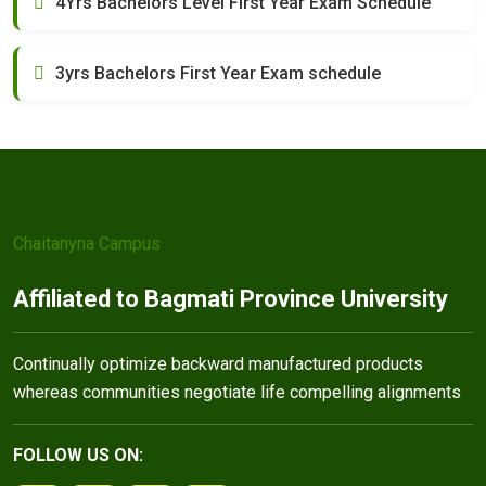
4Yrs Bachelors Level First Year Exam Schedule
3yrs Bachelors First Year Exam schedule
Chaitanyna Campus
Affiliated to Bagmati Province University
Continually optimize backward manufactured products
whereas communities negotiate life compelling alignments
FOLLOW US ON: