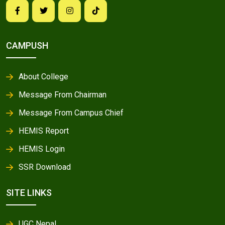
CAMPUSH
About College
Message From Chairman
Message From Campus Chief
HEMIS Report
HEMIS Login
SSR Download
SITE LINKS
UGC Nepal