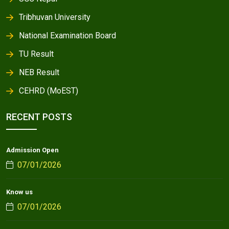
Tribhuvan University
National Examination Board
TU Result
NEB Result
CEHRD (MoEST)
RECENT POSTS
Admission Open
07/01/2026
Know us
07/01/2026