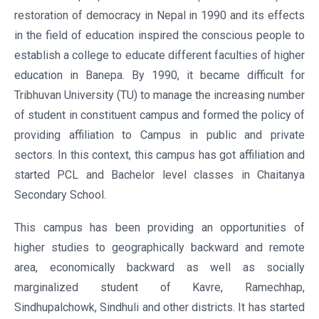
restoration of democracy in Nepal in 1990 and its effects
in the field of education inspired the conscious people to
establish a college to educate different faculties of higher
education in Banepa. By 1990, it became difficult for
Tribhuvan University (TU) to manage the increasing number
of student in constituent campus and formed the policy of
providing affiliation to Campus in public and private
sectors. In this context, this campus has got affiliation and
started PCL and Bachelor level classes in Chaitanya
Secondary School.
This campus has been providing an opportunities of
higher studies to geographically backward and remote
area, economically backward as well as socially
marginalized student of Kavre, Ramechhap,
Sindhupalchowk, Sindhuli and other districts. It has started