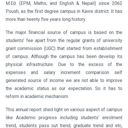
M.Ed. (EPM, Maths, and English & Nepali) since 2062
Poush, as the first degree campus in Kavre district. It has
more than twenty five years long history.
The major financial source of campus is based on the
students’ fee apart from the regular grants of university
grant commission (UGC) that started from establishment
of campus. Although the campus has been develop its
physical infrastructure. Due to the excess of the
expenses and salary increment comparison self
generated source of income we are not able to improve
the academic status as our expectation. So it has to
reform in academic mechanism.
This annual report shed light on various aspect of campus
like Academic progress including students’ enrolment
trend, students pass out trend, graduate trend and etc,