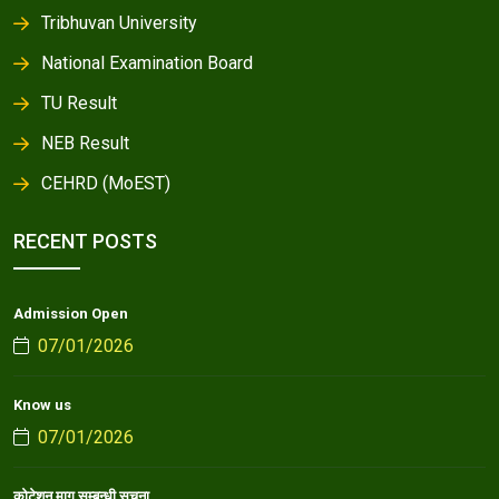
Tribhuvan University
National Examination Board
TU Result
NEB Result
CEHRD (MoEST)
RECENT POSTS
Admission Open
07/01/2026
Know us
07/01/2026
कोटेशन माग सम्बन्धी सूचना