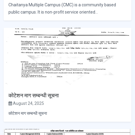
Chaitanya Multiple Campus (CMC) is a community based
public campus. It is non-profit service oriented...
कोटेशन माग सम्बन्धी सूचना
August 24, 2025
कोटेशन माग सम्बन्धी सूचना