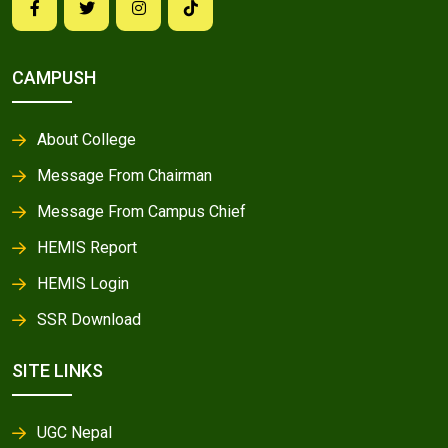
CAMPUSH
About College
Message From Chairman
Message From Campus Chief
HEMIS Report
HEMIS Login
SSR Download
SITE LINKS
UGC Nepal