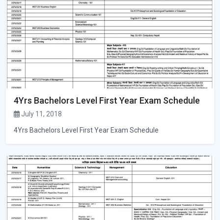
4Yrs Bachelors Level First Year Exam Schedule
July 11, 2018
4Yrs Bachelors Level First Year Exam Schedule