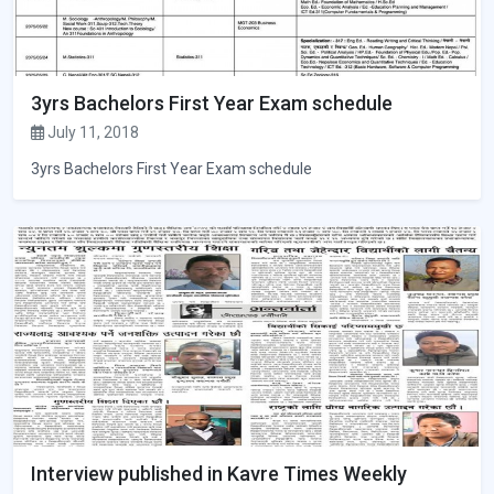
3yrs Bachelors First Year Exam schedule
July 11, 2018
3yrs Bachelors First Year Exam schedule
Interview published in Kavre Times Weekly