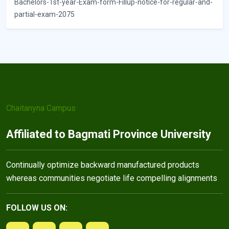
Bachelors-1st-year-Exam-form-Fillup-notice-for-regular-and-
partial-exam-2075
Chaitanyna Campus
Affiliated to Bagmati Province University
Continually optimize backward manufactured products
whereas communities negotiate life compelling alignments
FOLLOW US ON: