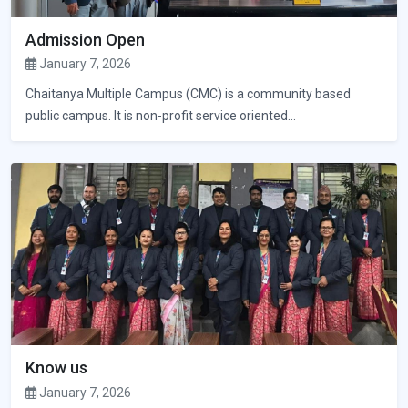
Admission Open
January 7, 2026
Chaitanya Multiple Campus (CMC) is a community based
public campus. It is non-profit service oriented...
Know us
January 7, 2026