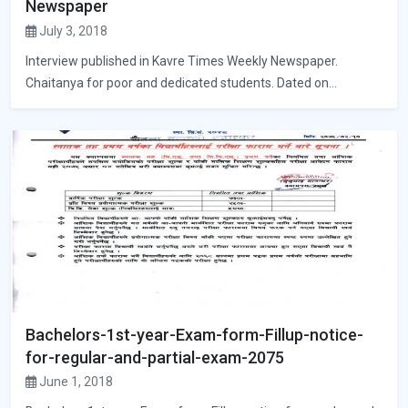
Newspaper
July 3, 2018
Interview published in Kavre Times Weekly Newspaper.
Chaitanya for poor and dedicated students. Dated on...
Bachelors-1st-year-Exam-form-Fillup-notice-
for-regular-and-partial-exam-2075
June 1, 2018