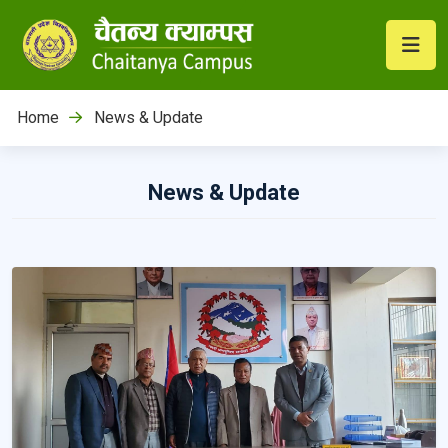
Home
News & Update
News & Update