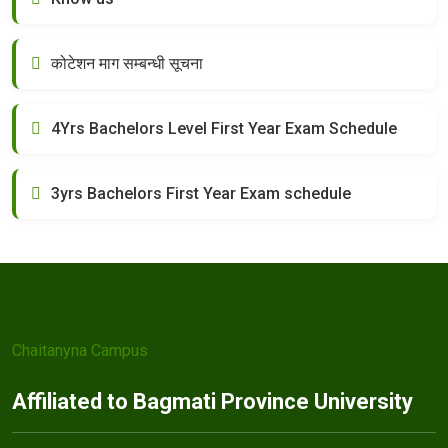
कोटेशन माग सम्बन्धी सूचना
4Yrs Bachelors Level First Year Exam Schedule
3yrs Bachelors First Year Exam schedule
Chaitanyna Campus
Affiliated to Bagmati Province University