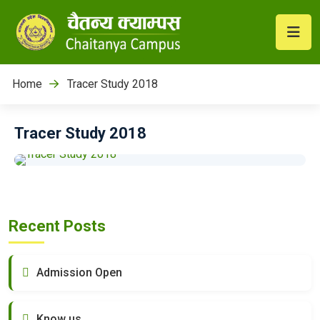
Home
Tracer Study 2018
Tracer Study 2018
Recent Posts
Admission Open
Know us