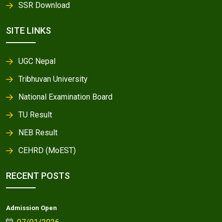
SSR Download
SITE LINKS
UGC Nepal
Tribhuvan University
National Examination Board
TU Result
NEB Result
CEHRD (MoEST)
RECENT POSTS
Admission Open