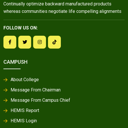
Continually optimize backward manufactured products
whereas communities negotiate life compelling alignments
FOLLOW US ON:
CAMPUSH
About College
Message From Chairman
Message From Campus Chief
HEMIS Report
HEMIS Login