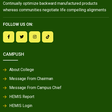
Continually optimize backward manufactured products
whereas communities negotiate life compelling alignments
FOLLOW US ON:
CAMPUSH
About College
Message From Chairman
Message From Campus Chief
HEMIS Report
HEMIS Login