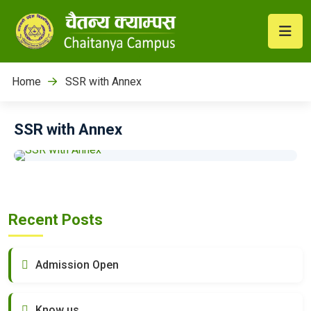
Home
SSR with Annex
SSR with Annex
Recent Posts
Admission Open
Know us