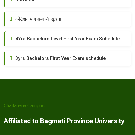
कोटेशन माग सम्बन्धी सूचना
4Yrs Bachelors Level First Year Exam Schedule
3yrs Bachelors First Year Exam schedule
Chaitanyna Campus
Affiliated to Bagmati Province University