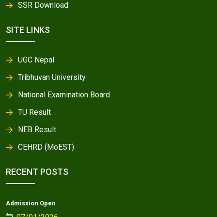
SSR Download
SITE LINKS
UGC Nepal
Tribhuvan University
National Examination Board
TU Result
NEB Result
CEHRD (MoEST)
RECENT POSTS
Admission Open