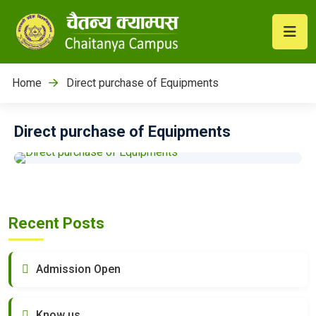
Home
Direct purchase of Equipments
Direct purchase of Equipments
Recent Posts
Admission Open
Know us