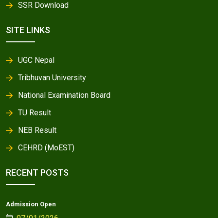
SSR Download
SITE LINKS
UGC Nepal
Tribhuvan University
National Examination Board
TU Result
NEB Result
CEHRD (MoEST)
RECENT POSTS
Admission Open