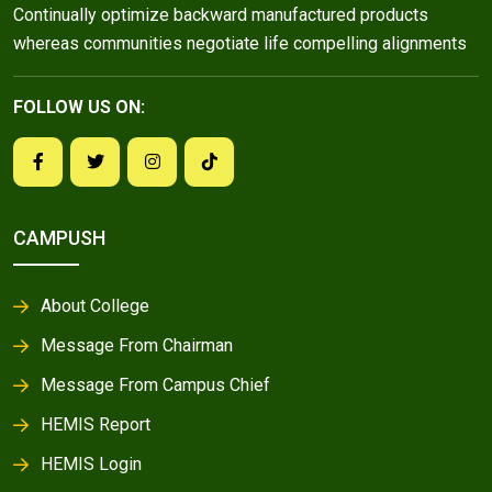
Continually optimize backward manufactured products
whereas communities negotiate life compelling alignments
FOLLOW US ON:
CAMPUSH
About College
Message From Chairman
Message From Campus Chief
HEMIS Report
HEMIS Login