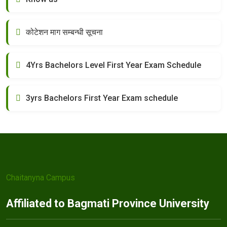
कोटेशन माग सम्बन्धी सूचना
4Yrs Bachelors Level First Year Exam Schedule
3yrs Bachelors First Year Exam schedule
Chaitanyna Campus
Affiliated to Bagmati Province University