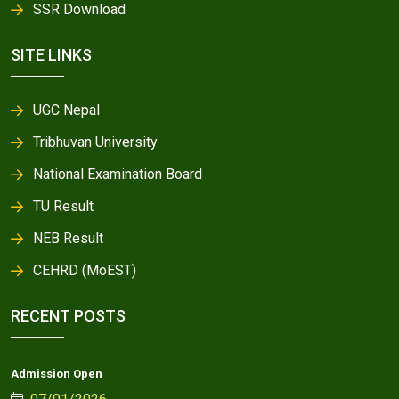
SSR Download
SITE LINKS
UGC Nepal
Tribhuvan University
National Examination Board
TU Result
NEB Result
CEHRD (MoEST)
RECENT POSTS
Admission Open