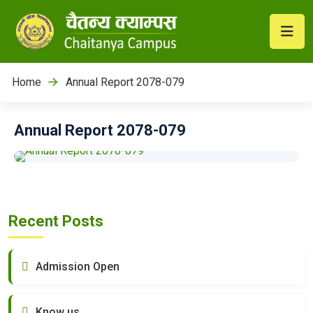
Home
Annual Report 2078-079
Annual Report 2078-079
Recent Posts
Admission Open
Know us