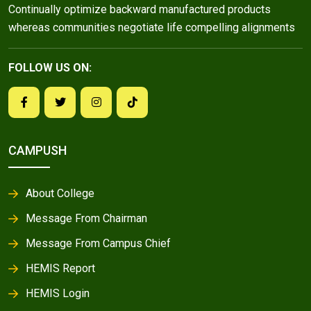
Continually optimize backward manufactured products
whereas communities negotiate life compelling alignments
FOLLOW US ON:
CAMPUSH
About College
Message From Chairman
Message From Campus Chief
HEMIS Report
HEMIS Login