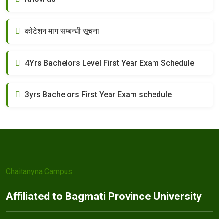
कोटेशन माग सम्बन्धी सूचना
4Yrs Bachelors Level First Year Exam Schedule
3yrs Bachelors First Year Exam schedule
Chaitanyna Campus
Affiliated to Bagmati Province University