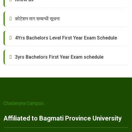
कोटेशन माग सम्बन्धी सूचना
4Yrs Bachelors Level First Year Exam Schedule
3yrs Bachelors First Year Exam schedule
Chaitanyna Campus
Affiliated to Bagmati Province University