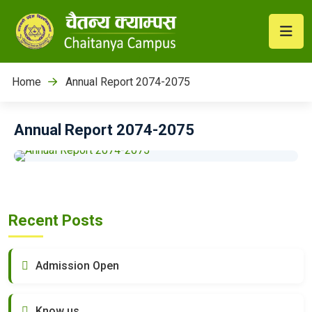
Home
Annual Report 2074-2075
Annual Report 2074-2075
Recent Posts
Admission Open
Know us