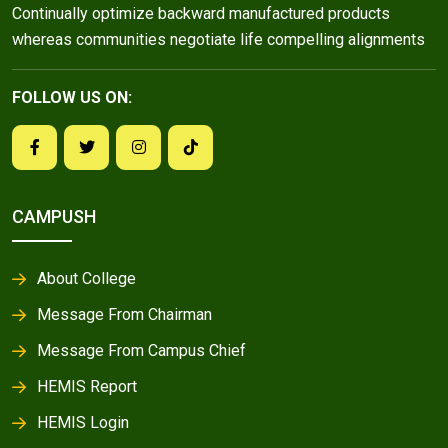
Continually optimize backward manufactured products
whereas communities negotiate life compelling alignments
FOLLOW US ON:
CAMPUSH
About College
Message From Chairman
Message From Campus Chief
HEMIS Report
HEMIS Login