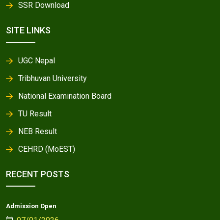
SSR Download
SITE LINKS
UGC Nepal
Tribhuvan University
National Examination Board
TU Result
NEB Result
CEHRD (MoEST)
RECENT POSTS
Admission Open