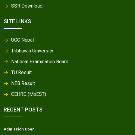
SSR Download
SITE LINKS
UGC Nepal
Tribhuvan University
National Examination Board
TU Result
NEB Result
CEHRD (MoEST)
RECENT POSTS
Admission Open