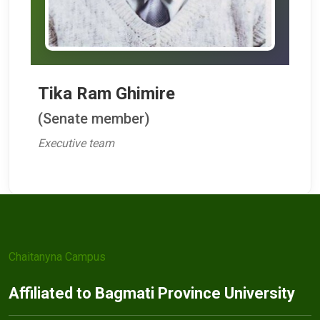
Tika Ram Ghimire
(Senate member)
Executive team
Chaitanyna Campus
Affiliated to Bagmati Province University