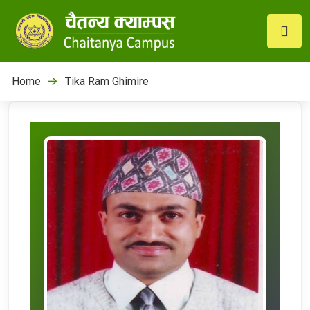
Home
Tika Ram Ghimire