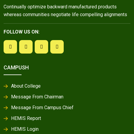
Continually optimize backward manufactured products
whereas communities negotiate life compelling alignments
FOLLOW US ON:
CAMPUSH
About College
Message From Chairman
Message From Campus Chief
HEMIS Report
HEMIS Login