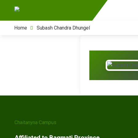
Home
Subash Chandra Dhungel
Chaitanyna Campus
Affiliated to Bagmati Province