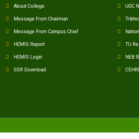
About College
UGC N
Message From Chairman
Tribhu
Message From Campus Chief
Natio
HEMIS Report
TU Re
HEMIS Login
NEB R
SSR Download
CEHR