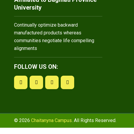
University
Continually optimize backward
manufactured products whereas
communities negotiate life compelling
alignments
FOLLOW US ON:
© 2026
Chaitanyna Campus
. All Rights Reserved.