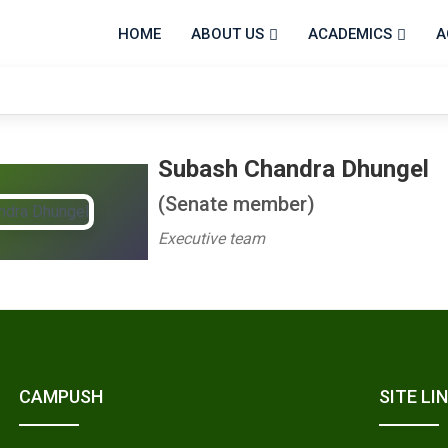
HOME
ABOUT US
ACADEMICS
A
Subash Chandra Dhungel
(Senate member)
Executive team
CAMPUSH
SITE LI