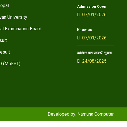
epal
Admission Open
07/01/2026
van University
nal Examination Board
Know us
07/01/2026
sult
esult
कोटेशन माग सम्बन्धी सूचना
24/08/2025
D (MoEST)
Developed by:
Namuna Computer