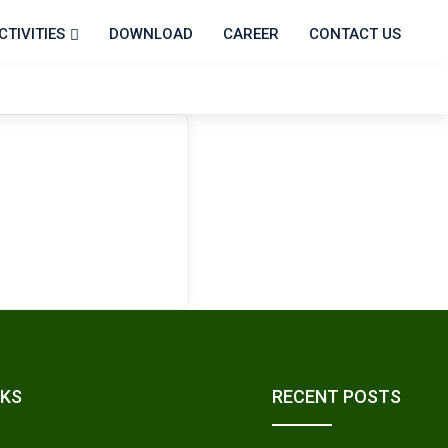
CTIVITIES
DOWNLOAD
CAREER
CONTACT US
NKS
RECENT POSTS