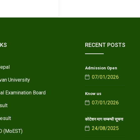
NKS
RECENT POSTS
epal
Admission Open
07/01/2026
van University
nal Examination Board
Know us
07/01/2026
sult
esult
कोटेशन माग सम्बन्धी सूचना
24/08/2025
D (MoEST)