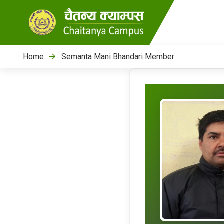
Home
Semanta Mani Bhandari Member