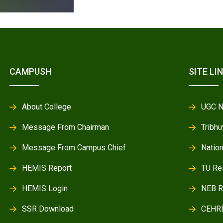
CAMPUSH
SITE LI
About College
UGC N
Message From Chairman
Tribhu
Message From Campus Chief
Natio
HEMIS Report
TU Re
HEMIS Login
NEB R
SSR Download
CEHR