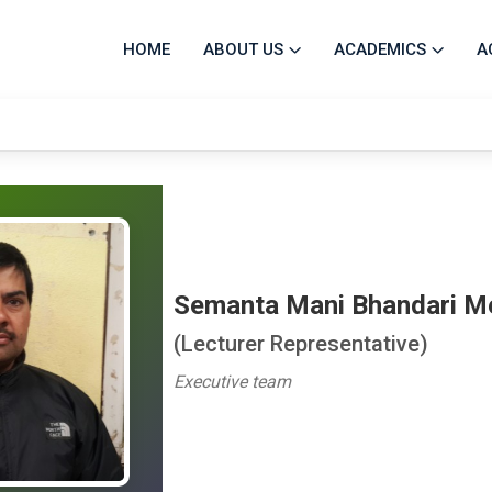
HOME
ABOUT US
ACADEMICS
A
Semanta Mani Bhandari 
(Lecturer Representative)
Executive team