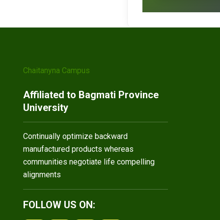
Chaitanyna Campus
Affiliated to Bagmati Province
University
Continually optimize backward
manufactured products whereas
communities negotiate life compelling
alignments
FOLLOW US ON: