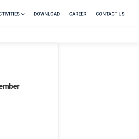
CTIVITIES
DOWNLOAD
CAREER
CONTACT US
Member