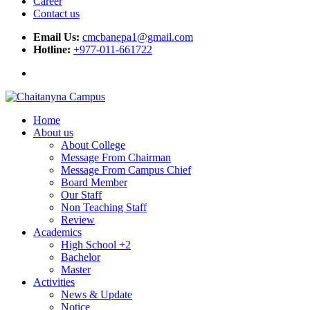
Career
Contact us
Email Us:
cmcbanepa1@gmail.com
Hotline:
+977-011-661722
Home
About us
About College
Message From Chairman
Message From Campus Chief
Board Member
Our Staff
Non Teaching Staff
Review
Academics
High School +2
Bachelor
Master
Activities
News & Update
Notice