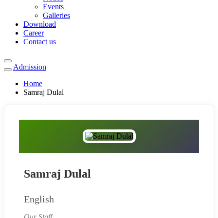
Events
Galleries
Download
Career
Contact us
Admission
Home
Samraj Dulal
Samraj Dulal
English
Our Staff