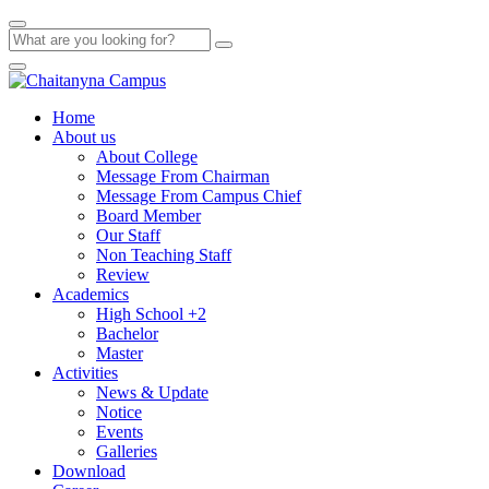
Home
About us
About College
Message From Chairman
Message From Campus Chief
Board Member
Our Staff
Non Teaching Staff
Review
Academics
High School +2
Bachelor
Master
Activities
News & Update
Notice
Events
Galleries
Download