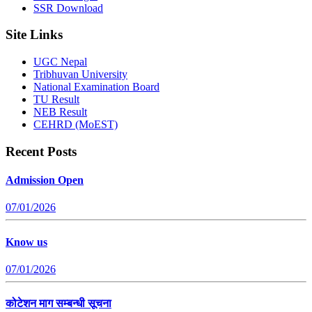
SSR Download
Site Links
UGC Nepal
Tribhuvan University
National Examination Board
TU Result
NEB Result
CEHRD (MoEST)
Recent Posts
Admission Open
07/01/2026
Know us
07/01/2026
कोटेशन माग सम्बन्धी सूचना