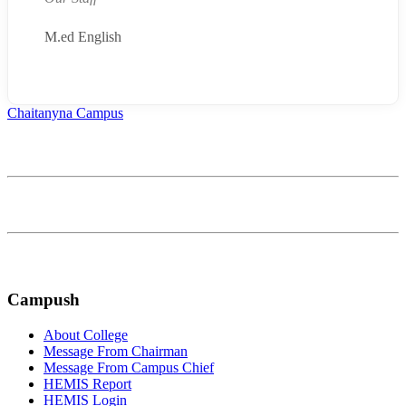
M.ed English
Chaitanyna Campus
Affiliated to Bagmati Province University
Continually optimize backward manufactured products whereas
communities negotiate life compelling alignments
FOLLOW US ON:
Campush
About College
Message From Chairman
Message From Campus Chief
HEMIS Report
HEMIS Login