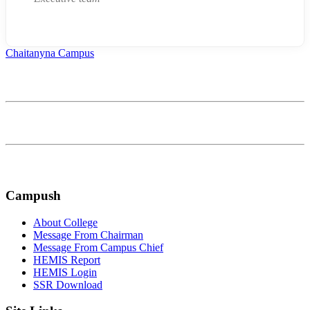
Chaitanyna Campus
Affiliated to Bagmati Province University
Continually optimize backward manufactured products whereas
communities negotiate life compelling alignments
FOLLOW US ON:
Campush
About College
Message From Chairman
Message From Campus Chief
HEMIS Report
HEMIS Login
SSR Download