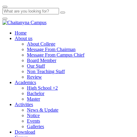
Home
About us
About College
Message From Chairman
Message From Campus Chief
Board Member
Our Staff
Non Teaching Staff
Review
Academics
High School +2
Bachelor
Master
Activities
News & Update
Notice
Events
Galleries
Download