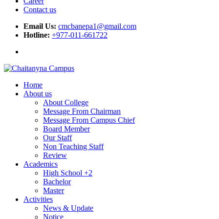
Career
Contact us
Email Us:
cmcbanepa1@gmail.com
Hotline:
+977-011-661722
Home
About us
About College
Message From Chairman
Message From Campus Chief
Board Member
Our Staff
Non Teaching Staff
Review
Academics
High School +2
Bachelor
Master
Activities
News & Update
Notice