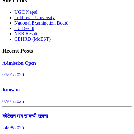
Site Links
UGC Nepal
Tribhuvan University
National Examination Board
TU Result
NEB Result
CEHRD (MoEST)
Recent Posts
Admission Open
07/01/2026
Know us
07/01/2026
कोटेशन माग सम्बन्धी सूचना
24/08/2025