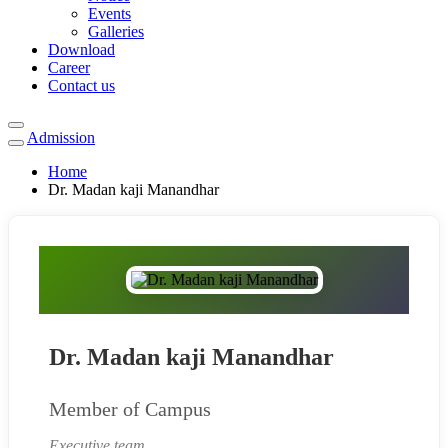
Events
Galleries
Download
Career
Contact us
Admission
Home
Dr. Madan kaji Manandhar
Dr. Madan kaji Manandhar
Member of Campus
Executive team