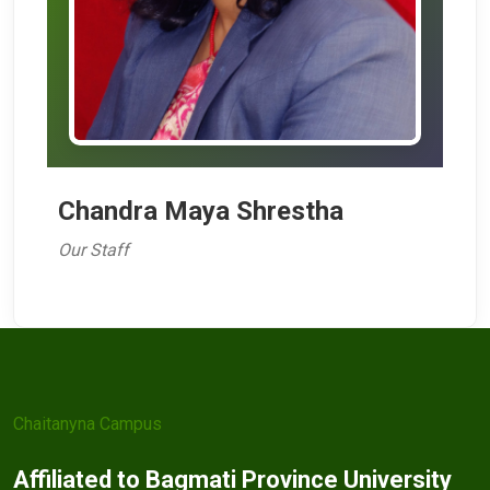
Chandra Maya Shrestha
Our Staff
Chaitanyna Campus
Affiliated to Bagmati Province University