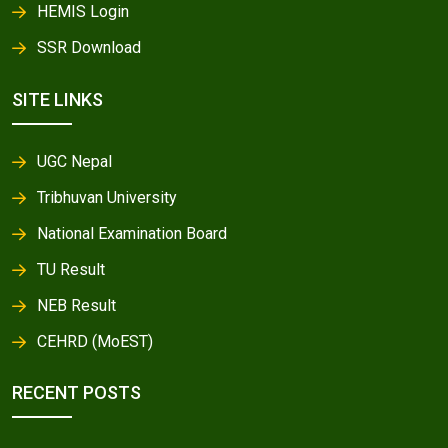
HEMIS Login
SSR Download
SITE LINKS
UGC Nepal
Tribhuvan University
National Examination Board
TU Result
NEB Result
CEHRD (MoEST)
RECENT POSTS