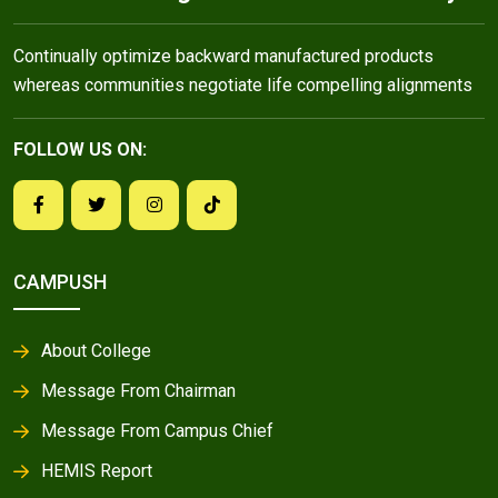
Continually optimize backward manufactured products
whereas communities negotiate life compelling alignments
FOLLOW US ON:
CAMPUSH
About College
Message From Chairman
Message From Campus Chief
HEMIS Report