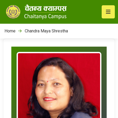
Home
Chandra Maya Shrestha