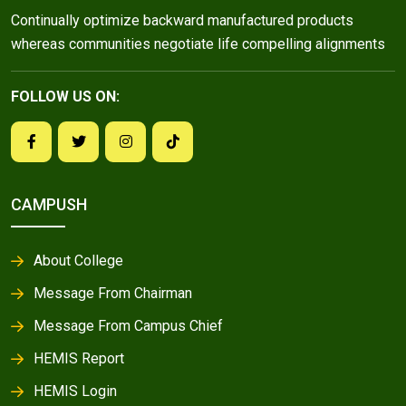
Continually optimize backward manufactured products
whereas communities negotiate life compelling alignments
FOLLOW US ON:
CAMPUSH
About College
Message From Chairman
Message From Campus Chief
HEMIS Report
HEMIS Login