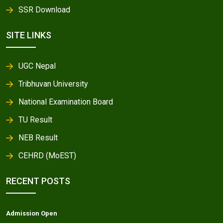
SSR Download
SITE LINKS
UGC Nepal
Tribhuvan University
National Examination Board
TU Result
NEB Result
CEHRD (MoEST)
RECENT POSTS
Admission Open