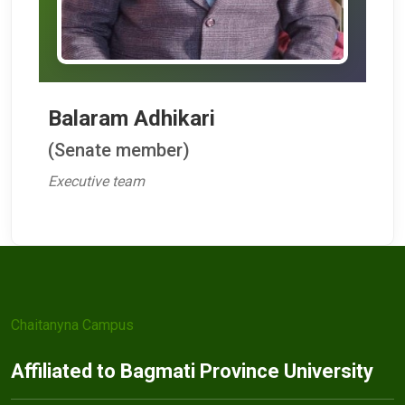
Balaram Adhikari
(Senate member)
Executive team
Chaitanyna Campus
Affiliated to Bagmati Province University