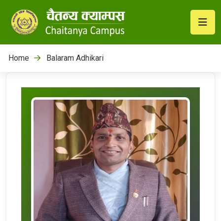
Home
Balaram Adhikari