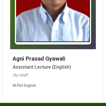
Agni Prasad Gyawali
Assistant Lecture (English)
Our Staff
M.Phil English