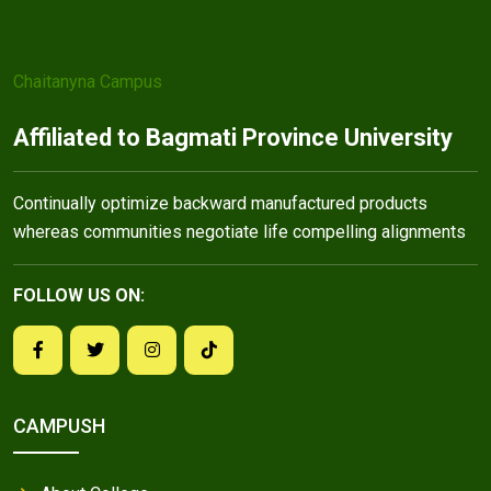
Chaitanyna Campus
Affiliated to Bagmati Province University
Continually optimize backward manufactured products
whereas communities negotiate life compelling alignments
FOLLOW US ON:
CAMPUSH