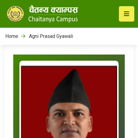
Home
Agni Prasad Gyawali