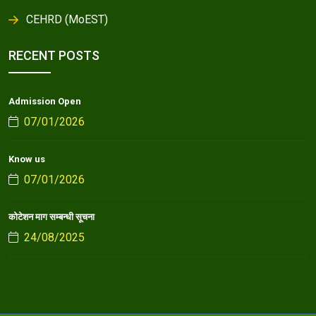
CEHRD (MoEST)
RECENT POSTS
Admission Open
07/01/2026
Know us
07/01/2026
कोटेशन माग सम्बन्धी सूचना
24/08/2025