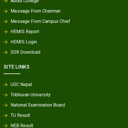
About College
Message From Chairman
Message From Campus Chief
HEMIS Report
HEMIS Login
SSR Download
SITE LINKS
UGC Nepal
Tribhuvan University
National Examination Board
TU Result
NEB Result