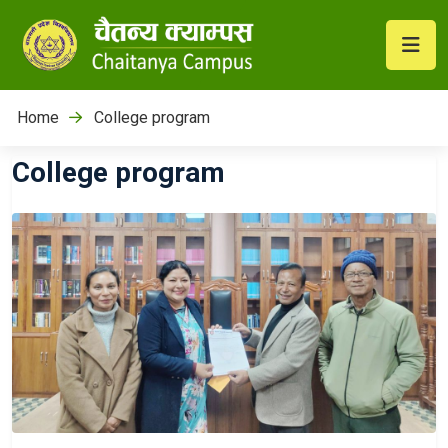
Home
College program
College program