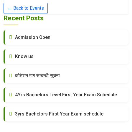
← Back to Events
Recent Posts
Admission Open
Know us
कोटेशन माग सम्बन्धी सूचना
4Yrs Bachelors Level First Year Exam Schedule
3yrs Bachelors First Year Exam schedule