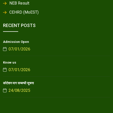
NEB Result
CEHRD (MoEST)
RECENT POSTS
Admission Open
07/01/2026
Know us
07/01/2026
कोटेशन माग सम्बन्धी सूचना
24/08/2025