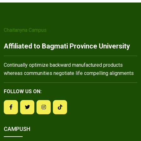
Chaitanyna Campus
Affiliated to Bagmati Province University
Continually optimize backward manufactured products
whereas communities negotiate life compelling alignments
FOLLOW US ON:
CAMPUSH