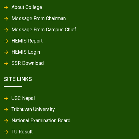
About College
Message From Chairman
Message From Campus Chief
HEMIS Report
HEMIS Login
SSR Download
SITE LINKS
UGC Nepal
Tribhuvan University
National Examination Board
TU Result