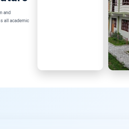
on and
s all academic
High