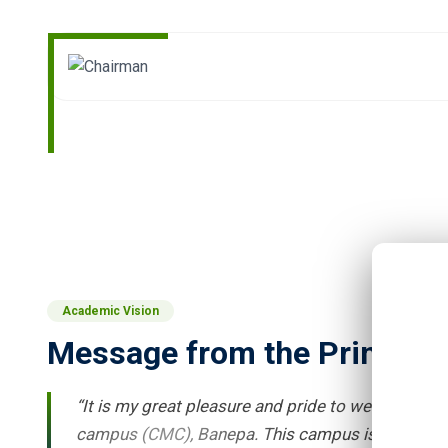
Academic Vision
Message from the Principal
“It is my great pleasure and pride to welcome ne
campus (CMC), Banepa. This campus is non-profit