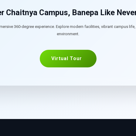
r Chaitnya Campus, Banepa Like Neve
mersive 360-degree experience. Explore modern facilities, vibrant campus life
environment.
Virtual Tour