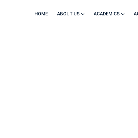
HOME
ABOUT US
ACADEMICS
A