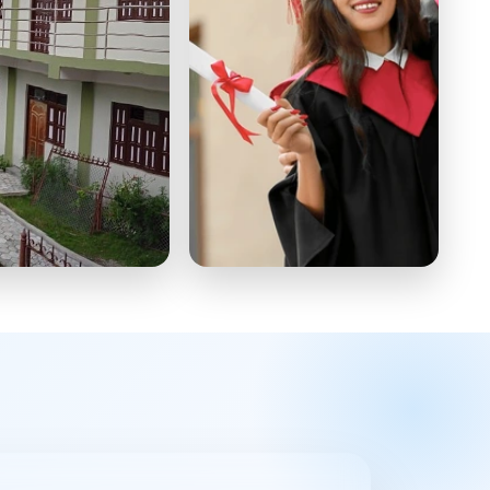
 School
Master