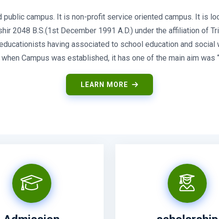
blic campus. It is non-profit service oriented campus. It is loc
r 2048 B.S.(1st December 1991 A.D.) under the affiliation of Trib
, educationists having associated to school education and social
So when Campus was established, it has one of the main aim was “t
LEARN MORE