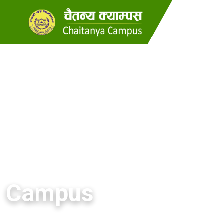
Campus