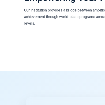
Our institution provides a bridge between ambiti
achievement through world-class programs acros
levels.