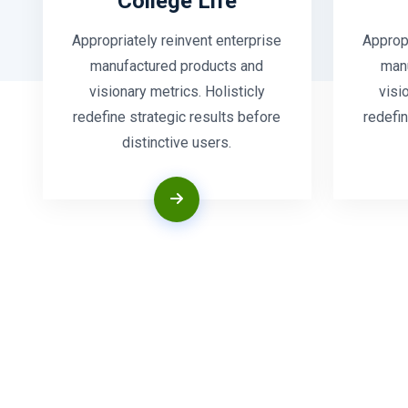
College Life
Appropriately reinvent enterprise
Appropr
manufactured products and
man
visionary metrics. Holisticly
visi
redefine strategic results before
redefin
distinctive users.