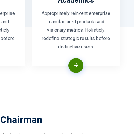
Academics
terprise
Appropriately reinvent enterprise
 and
manufactured products and
ticly
visionary metrics. Holisticly
s before
redefine strategic results before
distinctive users.
 Chairman