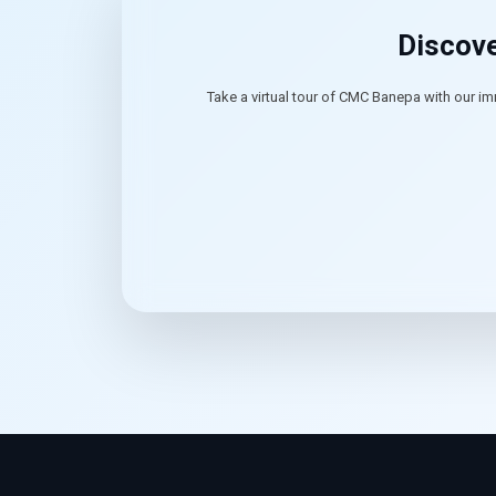
Discove
Take a virtual tour of CMC Banepa with our im