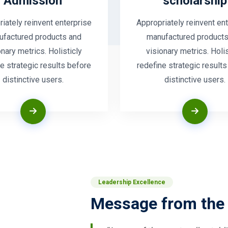
Admission
scholarship
iately reinvent enterprise
Appropriately reinvent en
ufactured products and
manufactured products
onary metrics. Holisticly
visionary metrics. Holis
e strategic results before
redefine strategic result
distinctive users.
distinctive users.
Leadership Excellence
Message from the