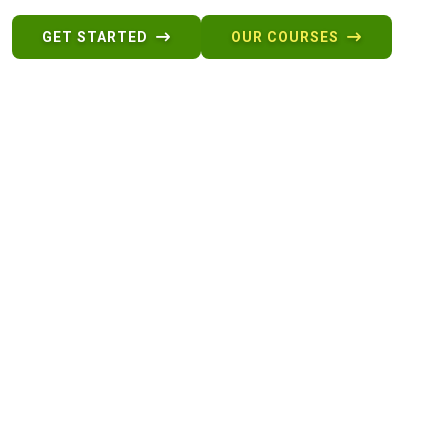
GET STARTED
OUR COURSES