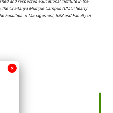
shed and respected educational institute in the
re, the Chaitanya Multiple Campus (CMC) hearty
he Faculties of Management, BBS and Faculty of
×