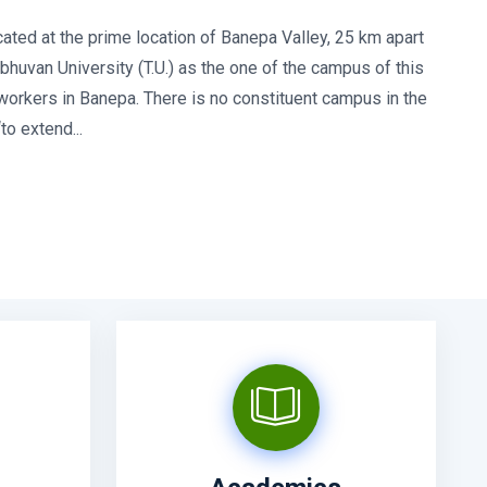
ated at the prime location of Banepa Valley, 25 km apart
huvan University (T.U.) as the one of the campus of this
 workers in Banepa. There is no constituent campus in the
o extend...