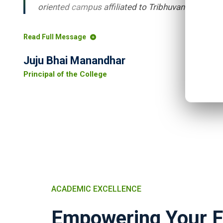
oriented campus affiliated to Tribhuvan University.
Read Full Message
Juju Bhai Manandhar
Principal of the College
ACADEMIC EXCELLENCE
Empowering Your F