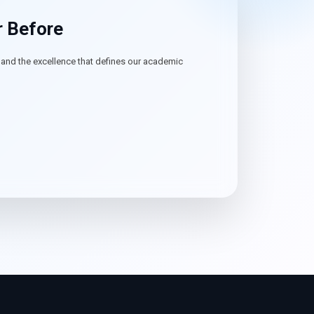
r Before
, and the excellence that defines our academic