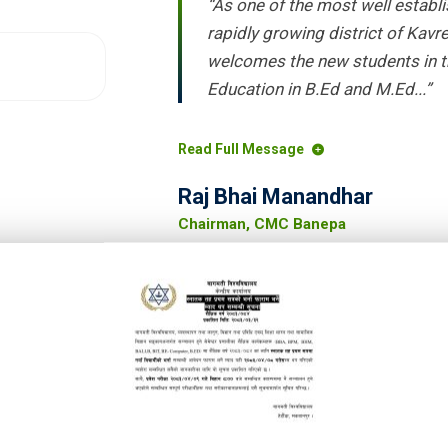
“As one of the most well establi
rapidly growing district of Kav
welcomes the new students in t
Education in B.Ed and M.Ed...”
Read Full Message
Raj Bhai Manandhar
Chairman, CMC Banepa
w students to Chaitanya Multiple
, community based, quality-