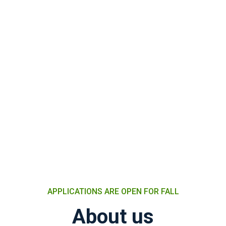
APPLICATIONS ARE OPEN FOR FALL
About us