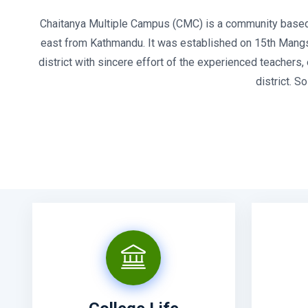
Chaitanya Multiple Campus (CMC) is a community based pu
east from Kathmandu. It was established on 15th Mangshi
district with sincere effort of the experienced teachers
district. 