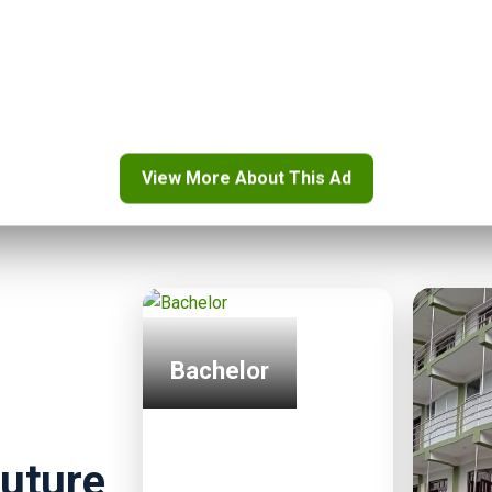
..”
View More About This Ad
Bachelor
uture