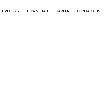
CTIVITIES
DOWNLOAD
CAREER
CONTACT US